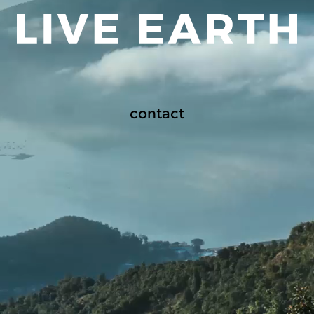
contact