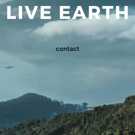
contact