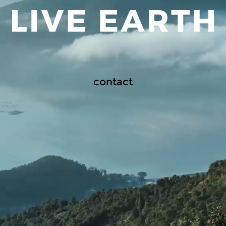
contact